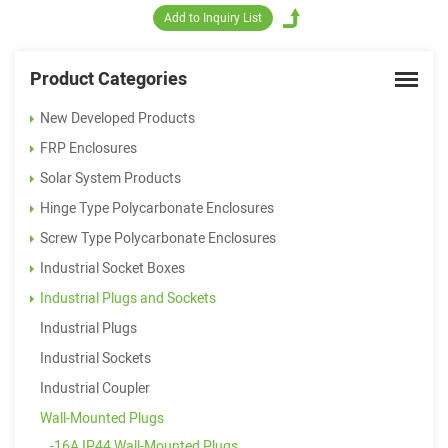
Product Categories
New Developed Products
FRP Enclosures
Solar System Products
Hinge Type Polycarbonate Enclosures
Screw Type Polycarbonate Enclosures
Industrial Socket Boxes
Industrial Plugs and Sockets
Industrial Plugs
Industrial Sockets
Industrial Coupler
Wall-Mounted Plugs
-16A IP44 Wall-Mounted Plugs