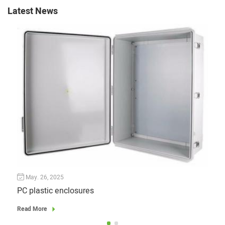
Latest News
May. 26, 2025
Ju
PC plastic enclosures
Read More
Read