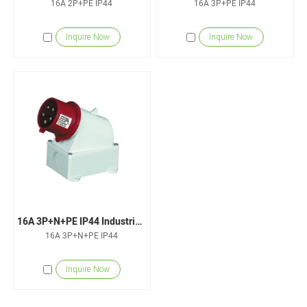
16A 2P+PE IP44
16A 3P+PE IP44
Inquire Now
Inquire Now
16A 3P+N+PE IP44 Industrial Wall-Mounted Plugs
16A 3P+N+PE IP44
Inquire Now