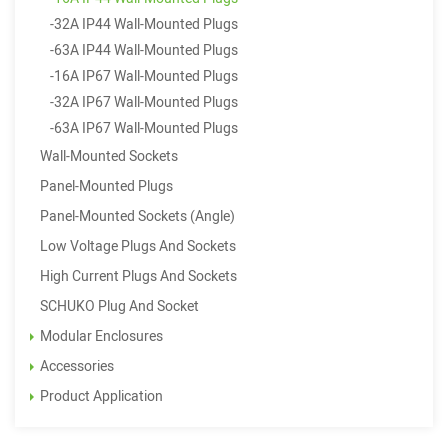
-32A IP44 Wall-Mounted Plugs
-63A IP44 Wall-Mounted Plugs
-16A IP67 Wall-Mounted Plugs
-32A IP67 Wall-Mounted Plugs
-63A IP67 Wall-Mounted Plugs
Wall-Mounted Sockets
Panel-Mounted Plugs
Panel-Mounted Sockets (Angle)
Low Voltage Plugs And Sockets
High Current Plugs And Sockets
SCHUKO Plug And Socket
Modular Enclosures
Accessories
Product Application