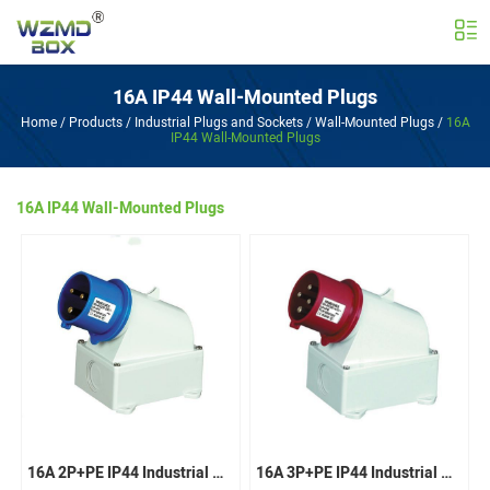
16A IP44 Wall-Mounted Plugs
Home
/
Products
/
Industrial Plugs and Sockets
/
Wall-Mounted Plugs
/
16A
IP44 Wall-Mounted Plugs
16A IP44 Wall-Mounted Plugs
16A 2P+PE IP44 Industrial Wall-Mounted Plugs
16A 3P+PE IP44 Industrial Wall-Mounted Plugs