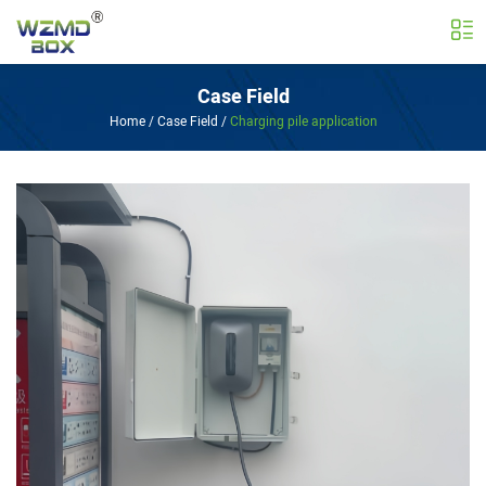
Case Field
Home
/
Case Field
/
Charging pile application