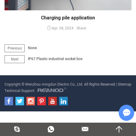
Charging pile application
Share:
Apr. 08, 2024
None
Previous
IP67 Plastic industrial socket box
Next
Copyright © Wenzhou mingdun Electric Co., Ltd. All Rights Reserved |
Sitemap
Technical Support:
Cha