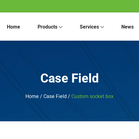
Home
Products
Services
News
Case Field
Home
/
Case Field
/
Custom socket box