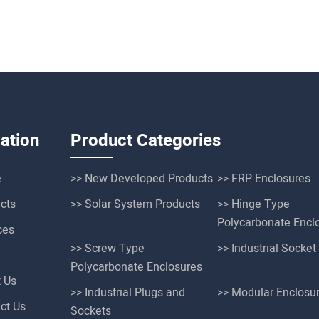
ation
Product Categories
e
>> New Developed Products
>> FRP Enclosures
cts
>> Solar System Products
>> Hinge Type
Polycarbonate Encl
ces
>> Screw Type
>> Industrial Socke
Polycarbonate Enclosures
t Us
>> Industrial Plugs and
>> Modular Enclosu
ct Us
Sockets