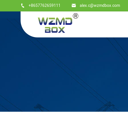
+8657762659111
alex.c@wzmdbox.com