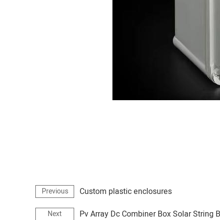
Custom plastic enclosures
Previous
Pv Array Dc Combiner Box Solar String 
Next