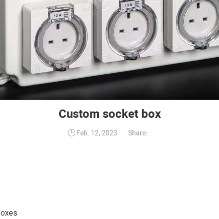
Custom socket box
Share:
Feb. 12, 2023
Boxes