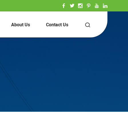
About Us
Contact Us