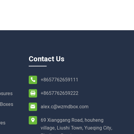
Contact Us
+8657762659111
+8657762659222
osures
t Boxes
alex.c@wzmdbox.com
69 Xianggang Road, houheng
res
village, Liushi Town, Yueqing City,