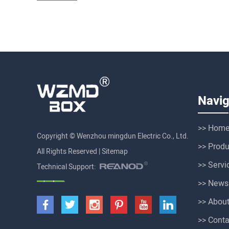
Navig
>> Hom
Copyright © Wenzhou mingdun Electric Co., Ltd.
>> Produ
All Rights Reserved |
Sitemap
>> Servi
Technical Support:
>> News
>> Abou
>> Conta