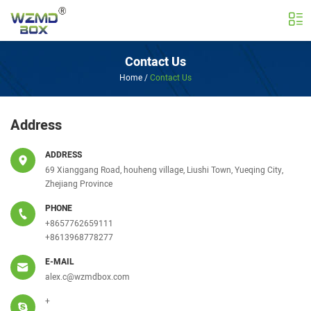
Contact Us
Home
/
Contact Us
Address
ADDRESS
69 Xianggang Road, houheng village, Liushi Town, Yueqing City,
Zhejiang Province
PHONE
+8657762659111
+8613968778277
E-MAIL
alex.c@wzmdbox.com
+