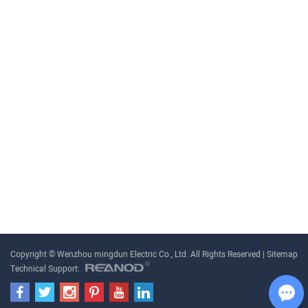
Copyright © Wenzhou mingdun Electric Co., Ltd. All Rights Reserved |
Sitemap
Technical Support: