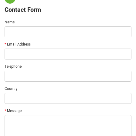
Contact Form
Name
*
Email Address
Telephone
Country
*
Message