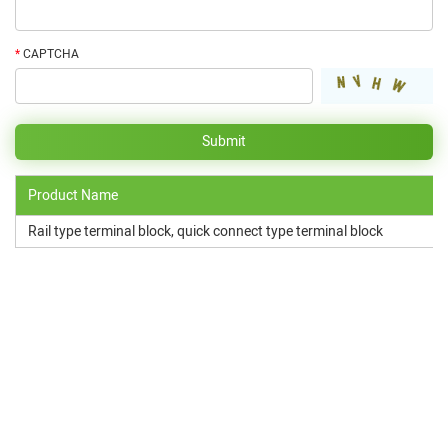
*
CAPTCHA
Product Name
Rail type terminal block, quick connect type terminal block