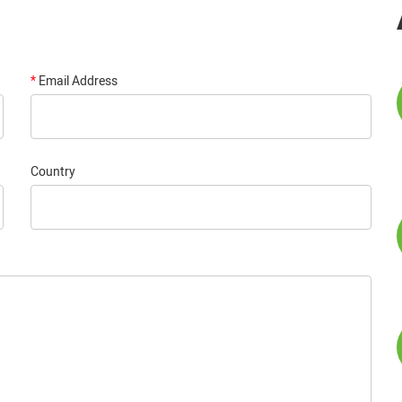
*
Email Address
Country