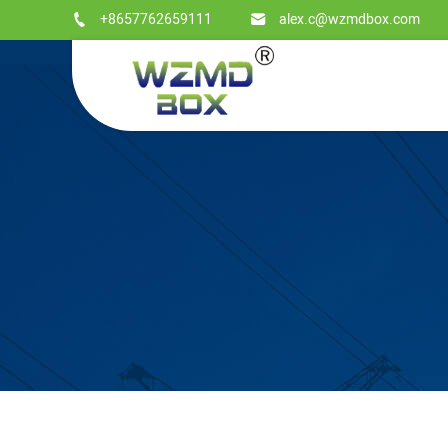
+8657762659111
alex.c@wzmdbox.com