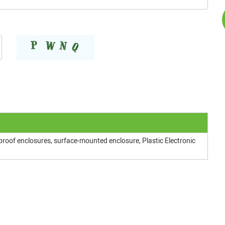
proof enclosures, surface-mounted enclosure, Plastic Electronic