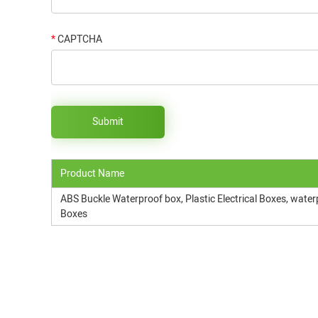
*
CAPTCHA
Product Name
ABS Buckle Waterproof box, Plastic Electrical Boxes, water
Boxes