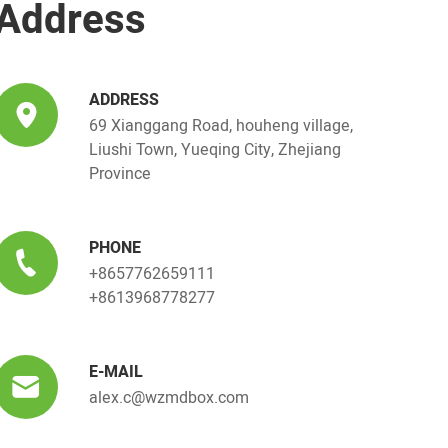
Address
ADDRESS
69 Xianggang Road, houheng village,
Liushi Town, Yueqing City, Zhejiang
Province
PHONE
+8657762659111
+8613968778277
E-MAIL
alex.c@wzmdbox.com