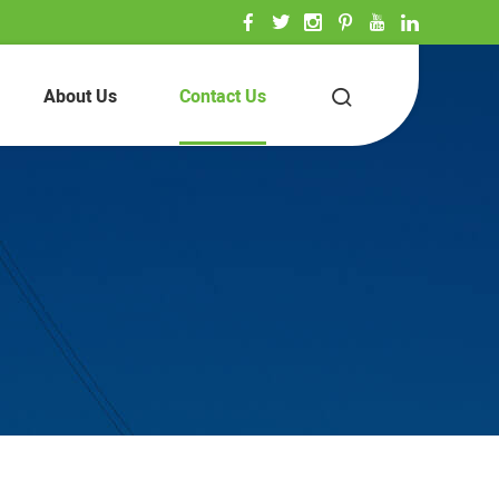
About Us
Contact Us