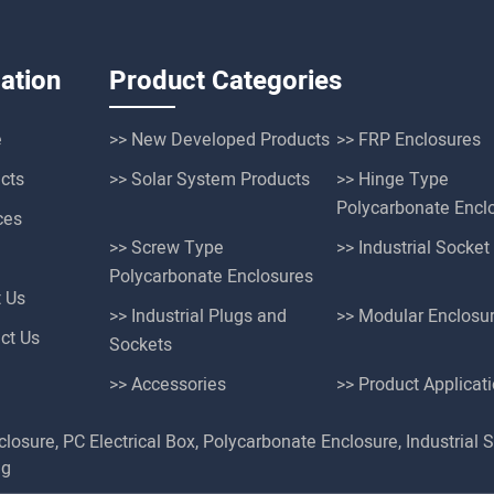
ation
Product Categories
e
>> New Developed Products
>> FRP Enclosures
cts
>> Solar System Products
>> Hinge Type
Polycarbonate Encl
ces
>> Screw Type
>> Industrial Socke
Polycarbonate Enclosures
t Us
>> Industrial Plugs and
>> Modular Enclosu
ct Us
Sockets
>> Accessories
>> Product Applicat
closure
,
PC Electrical Box
,
Polycarbonate Enclosure
,
Industrial 
ng