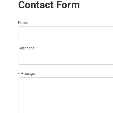
Contact Form
Name
Telephone
*
Message