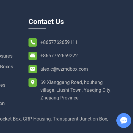
Contact Us
+8657762659111
+8657762659222
osures
t Boxes
alex.c@wzmdbox.com
69 Xianggang Road, houheng
res
village, Liushi Town, Yueqing City,
Zhejiang Province
ion
Socket Box
,
GRP Housing
,
Transparent Junction Box
,
Chat with Us