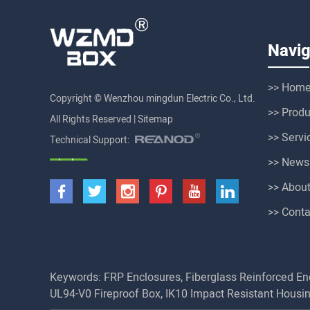
Navig
>> Hom
Copyright © Wenzhou mingdun Electric Co., Ltd.
>> Produ
All Rights Reserved |
Sitemap
>> Servi
Technical Support:
>> News
>> Abou
>> Conta
Keywords:
FRP Enclosures
,
Fiberglass Reinforced En
UL94-V0 Fireproof Box
,
IK10 Impact Resistant Housi