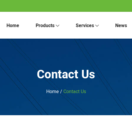
Home
Products
Services
News
Contact Us
Home
/
Contact Us