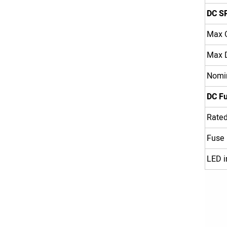
DC S
Max O
Max D
Nomin
DC F
Rated
Fuse
LED i