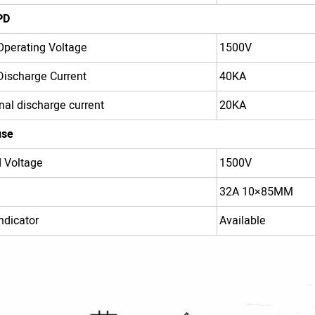
PD
perating Voltage
1500V
ischarge Current
40KA
al discharge current
20KA
use
 Voltage
1500V
32A 10×85MM
ndicator
Available