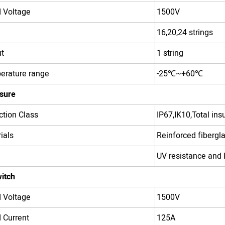
 Voltage
1500V
16,20,24 strings
t
1 string
erature range
-25
℃
~+60
℃
sure
ction Class
IP67,IK10,Total insu
ials
Reinforced fibergl
UV resistance and 
itch
 Voltage
1500V
 Current
125A