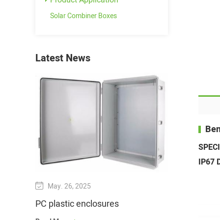
Product Application
Solar Combiner Boxes
Latest News
Ben
SPEC
IP67 D
May. 26, 2025
Jun. 21, 202
PC plastic enclosures