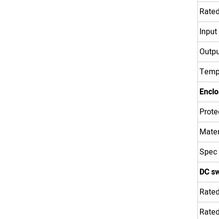
Rated
Input
Outpu
Temp
Enclo
Prote
Mater
Spec
DC sw
Rated
Rated