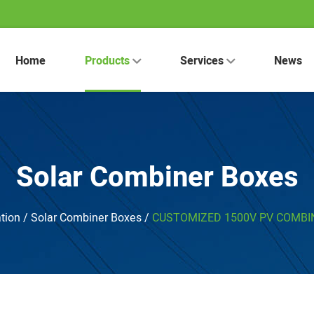
Home
Products
Services
News
Solar Combiner Boxes
tion
/
Solar Combiner Boxes
/
CUSTOMIZED 1500V PV COMBIN