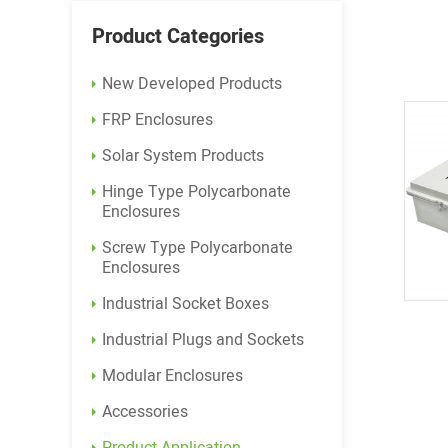
Product Categories
New Developed Products
FRP Enclosures
Solar System Products
Hinge Type Polycarbonate
Enclosures
Screw Type Polycarbonate
Enclosures
Industrial Socket Boxes
Industrial Plugs and Sockets
Modular Enclosures
Accessories