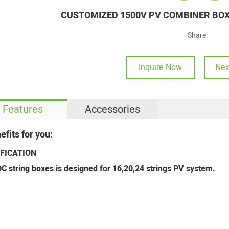
CUSTOMIZED 1500V PV COMBINER BOXE
Share:
Inquire Now
Nex
Features
Accessories
efits for you:
IFICATION
C string boxes is designed for 16,20,24 strings PV system.
4
Welcome to our booth--2024 Solar PV & Energy Storage World Expo