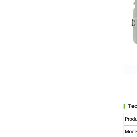
Tec
Prod
Mode