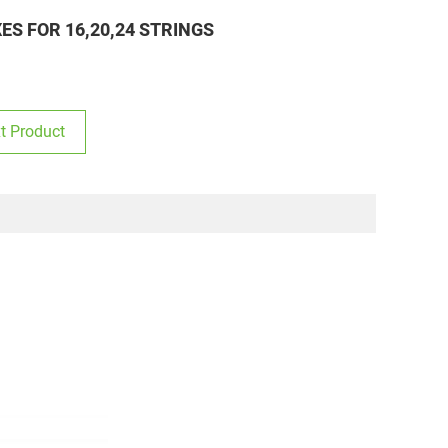
S FOR 16,20,24 STRINGS
t Product