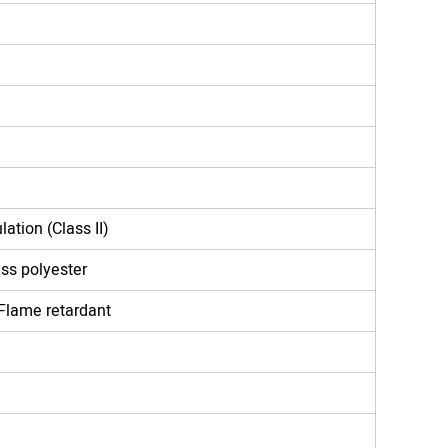
lation (Class II)
ass polyester
Flame retardant