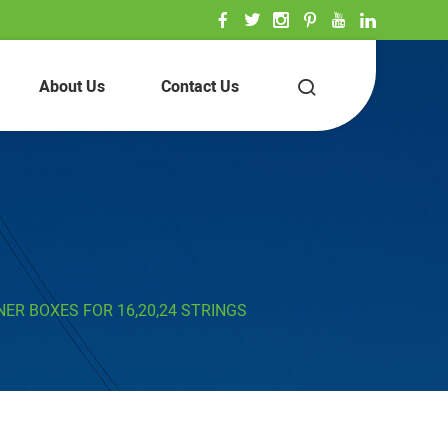
About Us
Contact Us
ER BOXES FOR 16,20,24 STRINGS