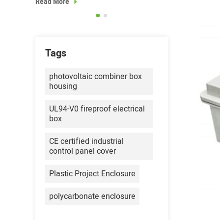
Read More
Read More
Tags
photovoltaic combiner box
housing
UL94-V0 fireproof electrical
box
CE certified industrial
control panel cover
Plastic Project Enclosure
polycarbonate enclosure