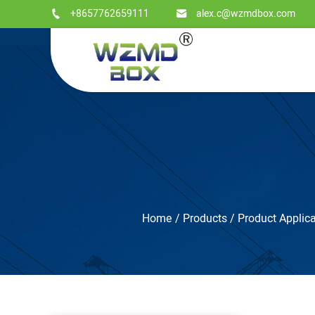
+8657762659111
alex.c@wzmdbox.com
Home
/
Products
/
Product Applica