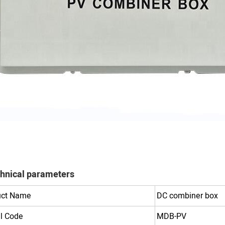
hnical parameters
uct Name
DC combiner box
l Code
MDB-PV