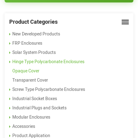
Product Categories
New Developed Products
FRP Enclosures
Solar System Products
Hinge Type Polycarbonate Enclosures
Opaque Cover
Transparent Cover
Screw Type Polycarbonate Enclosures
Industrial Socket Boxes
Industrial Plugs and Sockets
Modular Enclosures
Accessories
Product Application