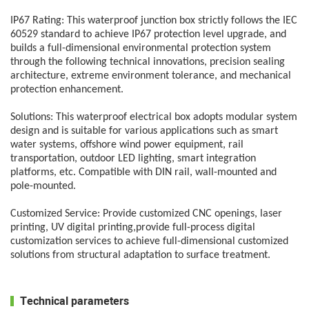
IP67 Rating:
This waterproof junction box strictly follows the IEC
60529 standard to achieve IP67 protection level upgrade, and
builds a full-dimensional environmental protection system
through the following technical innovations, precision sealing
architecture, extreme environment tolerance, and mechanical
protection enhancement.
Solutions:
This waterproof electrical box adopts modular system
design and is suitable for various applications such as smart
water systems, offshore wind power equipment, rail
transportation, outdoor LED lighting, smart integration
platforms, etc. Compatible with DIN rail, wall-mounted and
pole-mounted.
Customized Service:
Provide customized CNC openings, laser
printing, UV digital printing,provide full-process digital
customization services to achieve full-dimensional customized
solutions from structural adaptation to surface treatment.
Technical parameters