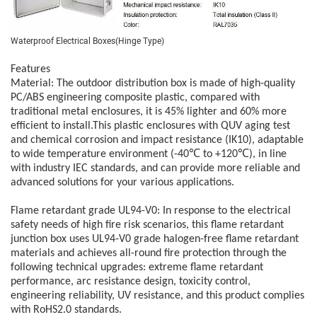
Waterproof Electrical Boxes(Hinge Type)
Features
Material:
The outdoor distribution box is made of high-quality
PC/ABS engineering composite plastic, compared with
traditional metal enclosures, it is 45% lighter and 60% more
efficient to install.This plastic enclosures with QUV aging test
and chemical corrosion and impact resistance (IK10), adaptable
to wide temperature environment (-40℃ to +120℃), in line
with industry IEC standards, and can provide more reliable and
advanced solutions for your various applications.
Flame retardant grade UL94-V0:
In response to the electrical
safety needs of high fire risk scenarios, this flame retardant
junction box uses UL94-V0 grade halogen-free flame retardant
materials and achieves all-round fire protection through the
following technical upgrades: extreme flame retardant
performance, arc resistance design, toxicity control,
engineering reliability, UV resistance, and this product complies
with RoHS2.0 standards.