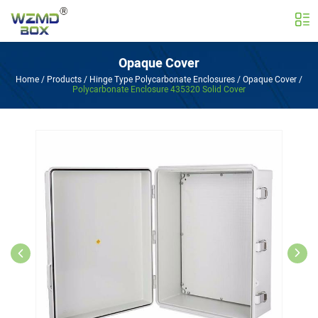
Opaque Cover
Home
/
Products
/
Hinge Type Polycarbonate Enclosures
/
Opaque Cover
/
Polycarbonate Enclosure 435320 Solid Cover