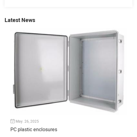
Latest News
May. 26, 2025
Ju
PC plastic enclosures