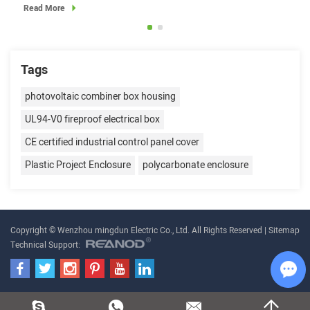
Read More
Read
Tags
photovoltaic combiner box housing
UL94-V0 fireproof electrical box
CE certified industrial control panel cover
Plastic Project Enclosure
polycarbonate enclosure
Copyright © Wenzhou mingdun Electric Co., Ltd. All Rights Reserved |
Sitemap
Technical Support:
Cha