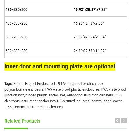
430×530x200
16.93"×20.87"x7.87"
430×630×230
16.93"×24.8"x9.06"
530×730×250
20.87"×28.74"x9.84"
630×830×280
24.8"×32.68"x11.02"
Inner door and mounting plate are optional
Tags:
Plastic Project Enclosure
,
UL94-V0 fireproof electrical box
,
polycarbonate enclosure
,
IP65 waterproof plastic enclosures
,
IP65 waterproof
junction box
,
hinged plastic enclosures
,
outdoor distribution cabinets
,
IP65
electronic instrument enclosures
,
CE certified industrial control panel cover
,
IP65 electrical instrument enclosures
Related Products