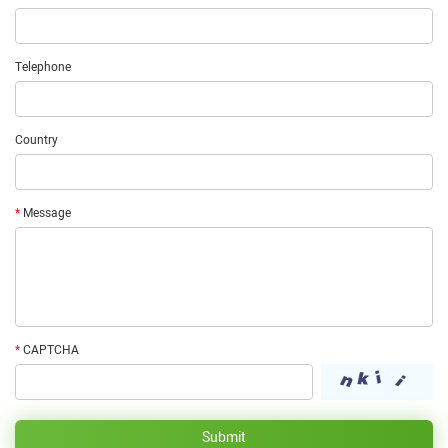
Telephone
Country
*
Message
*
CAPTCHA