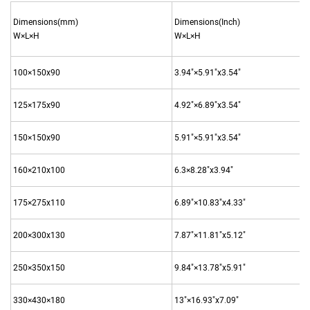
Dimensions(mm)
Dimensions(Inch)
W×L×H
W×L×H
100×150x90
3.94"×5.91"x3.54"
125×175x90
4.92"×6.89"x3.54"
150×150x90
5.91"×5.91"x3.54"
160×210x100
6.3×8.28"x3.94"
175×275x110
6.89"×10.83"x4.33"
200×300x130
7.87"×11.81"x5.12"
250×350x150
9.84"×13.78"x5.91"
330×430×180
13"×16.93"x7.09"