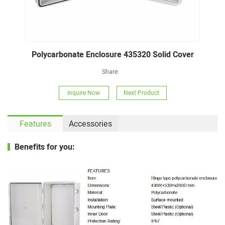
Polycarbonate Enclosure 435320 Solid Cover
Share:
Inquire Now
Next Product
Features
Accessories
Benefits for you: