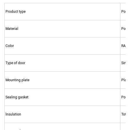
Product type
Polyc
Material
Poly
Color
RAL7
Type of door
Singl
Mounting plate
Plasti
Sealing gasket
Polyu
lnsulation
Total