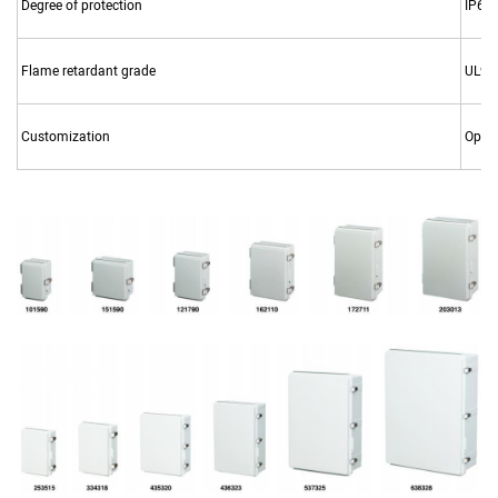
Degree of protection
IP67,
Flame retardant grade
UL94
Customization
Openi