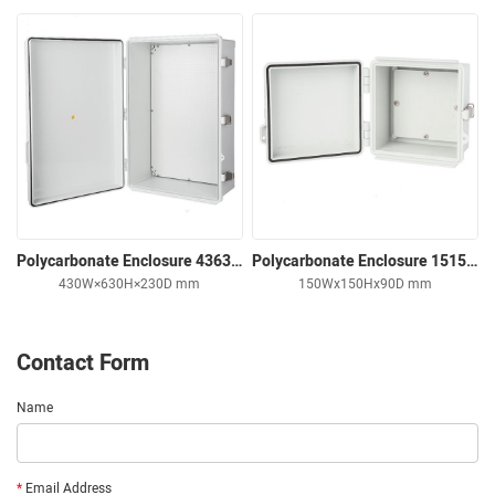
Polycarbonate Enclosure 436323 Solid Cover
Polycarbonate Enclosure 151509 Solid Cover
430W×630H×230D mm
150Wx150Hx90D mm
Contact Form
Name
*
Email Address